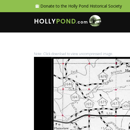
Donate to the Holly Pond Historical Society
HOLLY
POND
.com
Note: Click download to view uncompressed image.