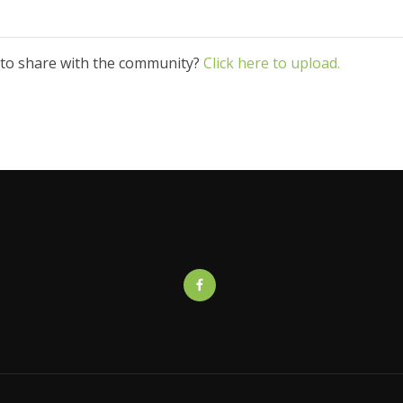
 to share with the community?
Click here to upload.