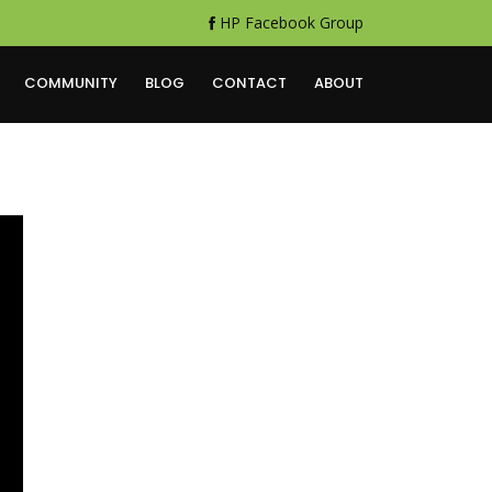
HP Facebook Group
COMMUNITY
BLOG
CONTACT
ABOUT