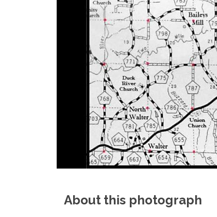
About this photograph