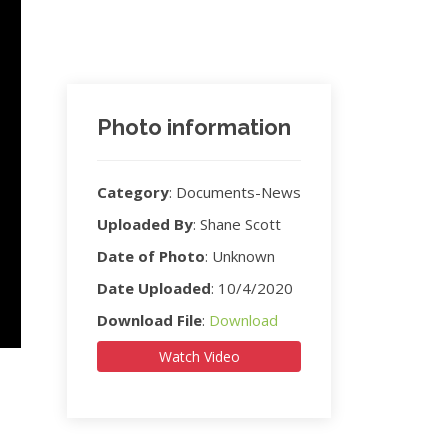
Photo information
Category
:
Documents-News
Uploaded By
:
Shane Scott
Date of Photo
:
Unknown
Date Uploaded
:
10/4/2020
Download File
:
Download
Watch Video