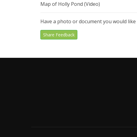
Map of Holly Pond (Video)
Have a photo or document you would like
Share Feedback