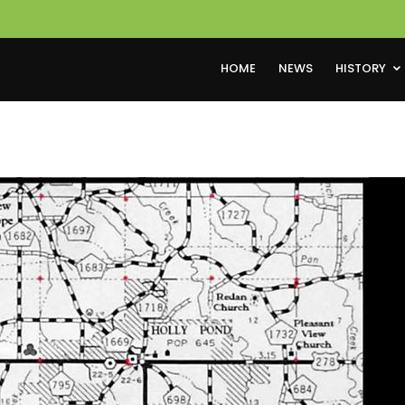
HOME
NEWS
HISTORY